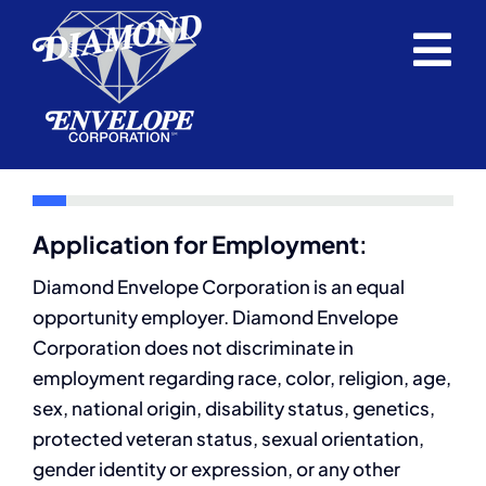
Skip
to
Tog
content
Home
Nav
Envelopes
Request a Quote
Application for Employment
:
Support Service
Diamond Envelope Corporation is an equal
opportunity employer. Diamond Envelope
About Us
Corporation does not discriminate in
employment regarding race, color, religion, age,
Blog
sex, national origin, disability status, genetics,
protected veteran status, sexual orientation,
Career Opportunities
gender identity or expression, or any other