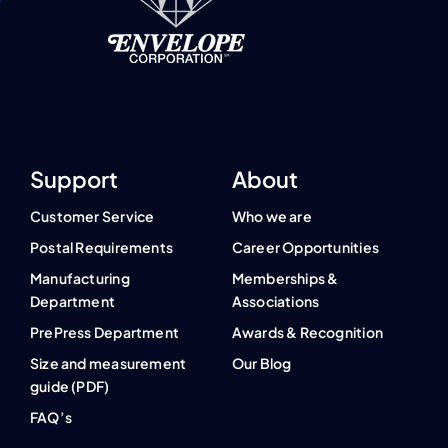
Support
About
Customer Service
Who we are
Postal Requirements
Career Opportunities
Manufacturing
Memberships &
Department
Associations
PrePress Department
Awards & Recognition
Size and measurement
Our Blog
guide (PDF)
FAQ’s