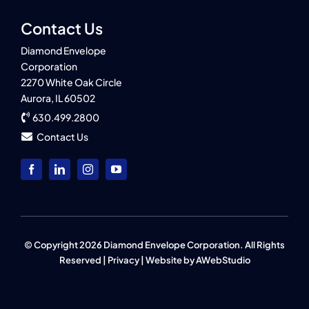
Contact Us
Diamond Envelope
Corporation
2270 White Oak Circle
Aurora, IL 60502
630.499.2800
Contact Us
© Copyright 2026 Diamond Envelope Corporation. All Rights
Reserved |
Privacy
| Website by
AWebStudio