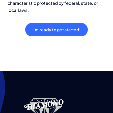
characteristic protected by federal, state, or
Contact
local laws.
I'm ready to get started!