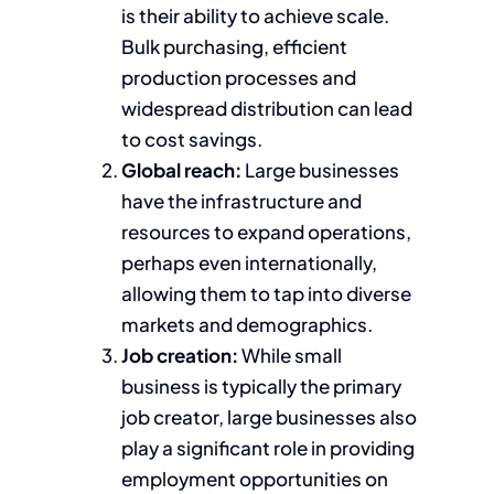
is their ability to achieve scale.
Bulk purchasing, efficient
production processes and
widespread distribution can lead
to cost savings.
Global reach:
Large businesses
have the infrastructure and
resources to expand operations,
perhaps even internationally,
allowing them to tap into diverse
markets and demographics.
Job creation:
While small
business is typically the primary
job creator, large businesses also
play a significant role in providing
employment opportunities on