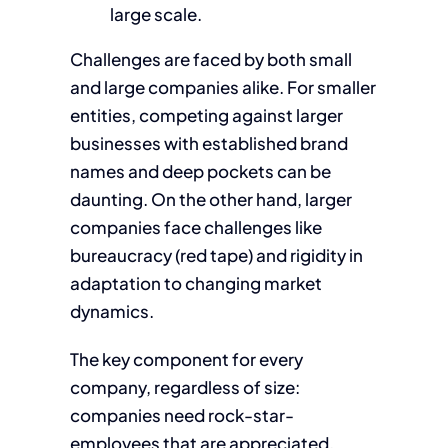
large scale.
Challenges are faced by both small
and large companies alike. For smaller
entities, competing against larger
businesses with established brand
names and deep pockets can be
daunting. On the other hand, larger
companies face challenges like
bureaucracy (red tape) and rigidity in
adaptation to changing market
dynamics.
The key component for every
company, regardless of size:
companies need rock-star-
employees that are appreciated,