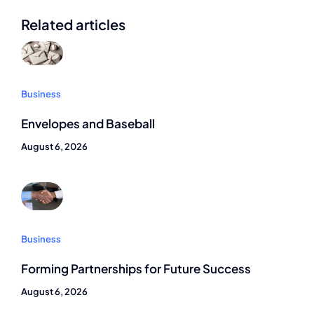
Related articles
Business
Envelopes and Baseball
August 6, 2026
Business
Forming Partnerships for Future Success
August 6, 2026