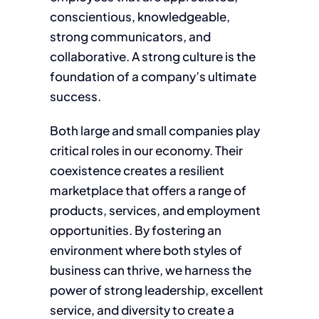
conscientious, knowledgeable,
strong communicators, and
collaborative. A strong culture is the
foundation of a company’s ultimate
success.
Both large and small companies play
critical roles in our economy. Their
coexistence creates a resilient
marketplace that offers a range of
products, services, and employment
opportunities. By fostering an
environment where both styles of
business can thrive, we harness the
power of strong leadership, excellent
service, and diversity to create a