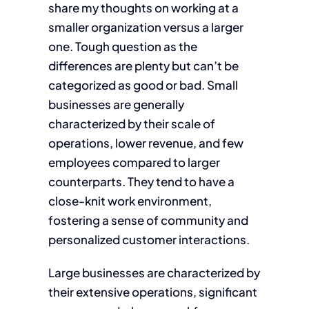
share my thoughts on working at a
smaller organization versus a larger
one. Tough question as the
differences are plenty but can’t be
categorized as good or bad. Small
businesses are generally
characterized by their scale of
operations, lower revenue, and few
employees compared to larger
counterparts. They tend to have a
close-knit work environment,
fostering a sense of community and
personalized customer interactions.
Large businesses are characterized by
their extensive operations, significant