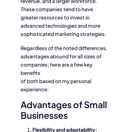
revenue, and a larger workforce.
These companies tend to have
greater resources to invest in
advanced technologies and more
sophisticated marketing strategies.
Regardless of the noted differences,
advantages abound for all sizes of
companies; here are a few key
benefits
of both based on my personal
experience:
Advantages of Small
Businesses
Flexibility and adaptability: