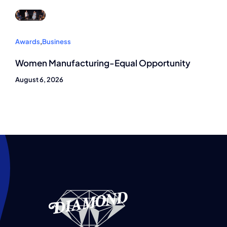
Awards
,
Business
Women Manufacturing-Equal Opportunity
August 6, 2026