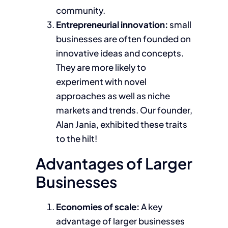
community.
Entrepreneurial innovation:
small
businesses are often founded on
innovative ideas and concepts.
They are more likely to
experiment with novel
approaches as well as niche
markets and trends. Our founder,
Alan Jania, exhibited these traits
to the hilt!
Advantages of Larger
Businesses
Economies of scale:
A key
advantage of larger businesses