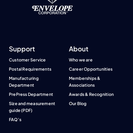
Support
About
Customer Service
Who we are
Postal Requirements
Career Opportunities
Manufacturing
Memberships &
Department
Associations
PrePress Department
Awards & Recognition
Size and measurement
Our Blog
guide (PDF)
FAQ’s