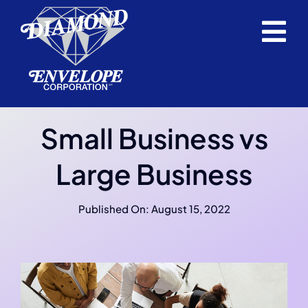
Skip
to
Tog
content
Home
Nav
Envelopes
Small Business vs
Request a Quote
Large Business
Support Service
Published On: August 15, 2022
About Us
Blog
Career Opportunities