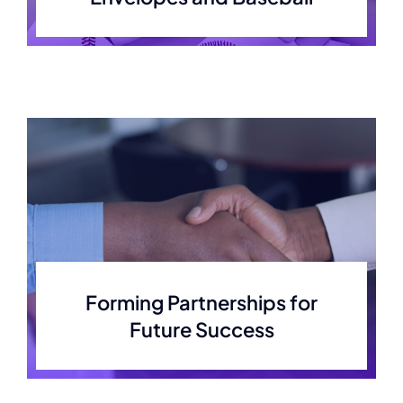
Contact
Forming Partnerships for
Future Success