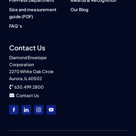
PrePress Department
Awards & Recognition
Size and measurement
Our Blog
guide (PDF)
FAQ’s
Contact Us
Diamond Envelope
Corporation
2270 White Oak Circle
Aurora, IL 60502
630.499.2800
Contact Us