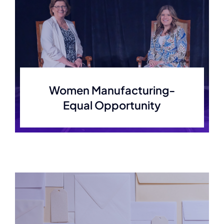
Women Manufacturing-
Equal Opportunity