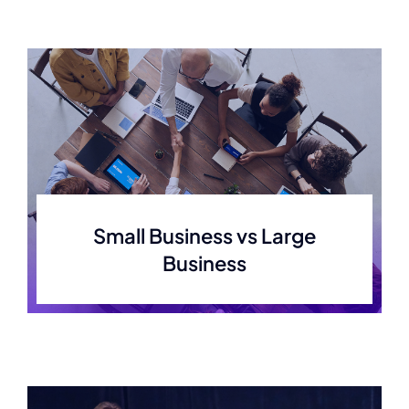
Small Business vs Large
Business