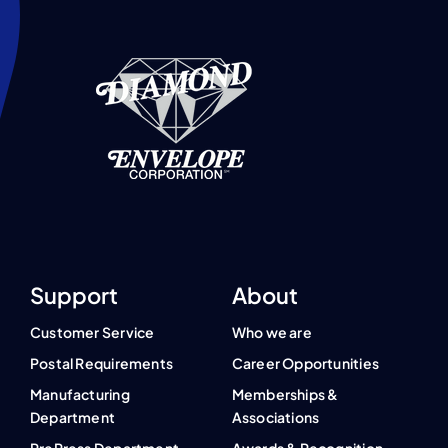
Support
About
Customer Service
Who we are
Postal Requirements
Career Opportunities
Manufacturing
Memberships &
Department
Associations