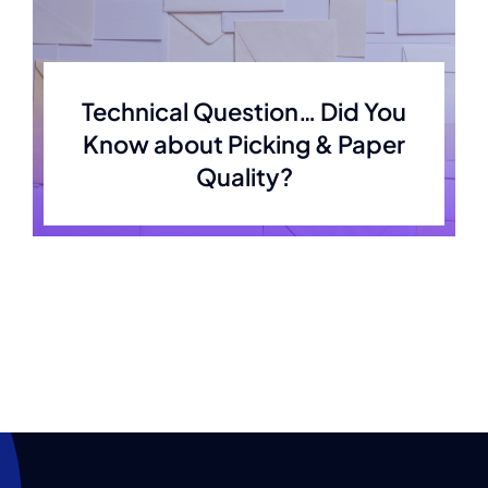
Technical Question… Did You
Know about Picking & Paper
Quality?