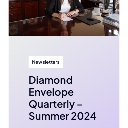
Contact
Newsletters
Diamond
Envelope
Quarterly –
Summer 2024