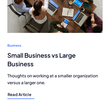
Business
Small Business vs Large
Business
Thoughts on working at a smaller organization
versus a larger one.
Read Article