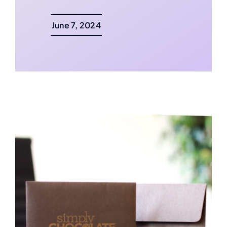
June 7, 2024