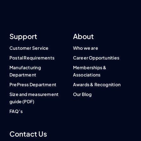
Support
About
Customer Service
Who we are
Postal Requirements
Career Opportunities
Manufacturing
Memberships &
Department
Associations
PrePress Department
Awards & Recognition
Size and measurement
Our Blog
guide (PDF)
FAQ’s
Contact Us