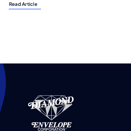
Read Article