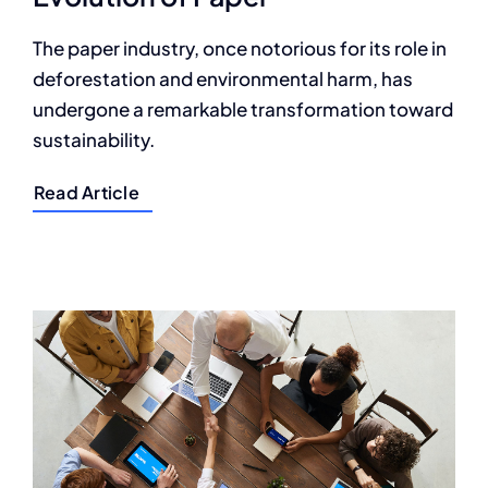
The paper industry, once notorious for its role in
deforestation and environmental harm, has
undergone a remarkable transformation toward
sustainability.
Read Article