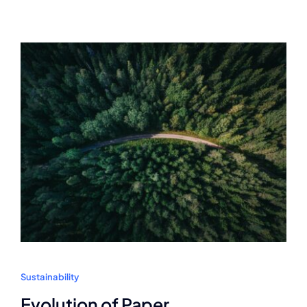
Sustainability
Evolution of Paper