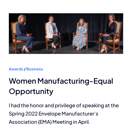
Awards
/
Business
Women Manufacturing-Equal
Opportunity
I had the honor and privilege of speaking at the
Spring 2022 Envelope Manufacturer’s
Association (EMA) Meeting in April.