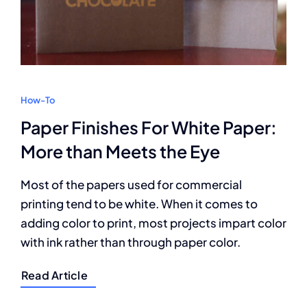
How-To
Paper Finishes For White Paper:
More than Meets the Eye
Most of the papers used for commercial
printing tend to be white. When it comes to
adding color to print, most projects impart color
with ink rather than through paper color.
Read Article